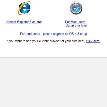
Internet Explorer 8 or later
For Mac users -
Safari 5 or later
For Ipad users - please upgrade to iOS 4.3 or up
If you want to use your current browser at your own peril,
click here.