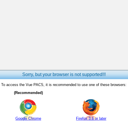
Sorry, but your browser is not supported!!!
To access the Vue PACS, it is recommended to use one of these browsers:
(Recommended)
Google Chrome
Firefox 3.6 or later